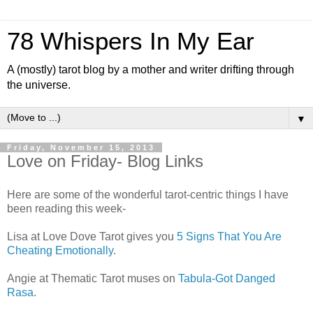
78 Whispers In My Ear
A (mostly) tarot blog by a mother and writer drifting through
the universe.
▼
Friday, November 15, 2013
Love on Friday- Blog Links
Here are some of the wonderful tarot-centric things I have
been reading this week-
Lisa at Love Dove Tarot gives you
5 Signs That You Are
Cheating Emotionally
.
Angie at Thematic Tarot muses on
Tabula-Got Danged
Rasa
.