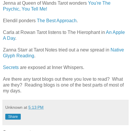
Jenna at Queen of Wands Tarot wonders
You're The
Psychic, You Tell Me!
Elendil ponders
The Best Approach
.
Carla at Rowan Tarot listens to The Hierophant in
An Apple
A Day
.
Zanna Starr at Tarot Notes tried out a new spread in
Native
Glyph Reading
.
Secrets
are exposed at Inner Whispers.
Are there any tarot blogs out there you love to read? What
are they? Reading blogs is one of the best parts of most of
my days.
Unknown
at
5:13 PM
Share