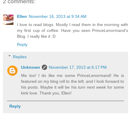
2 comments:
Ellen
November 16, 2013 at 9:34 AM
I love to read blogs. Mostly I read them in the morning with
my first cup of coffee. Have you seen PrinceLenormand's
Blog. I really like it :D
Reply
Replies
Unknown
November 17, 2013 at 6:17 PM
Me too! I do like me some PrinceLenormand! He is
featured on my blog roll to the left, and I look forward to
his posts. Maybe it will be his turn next week for some
kink love. Thank you, Ellen!
Reply